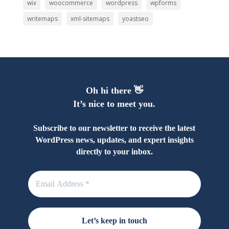
wix
woocommerce
wordpress
wpforms
writemaps
xml-sitemaps
yoastseo
Oh hi there 👋
It’s nice to meet you.
Subscribe to our newsletter to receive the latest
WordPress news, updates, and expert insights
directly to your inbox.