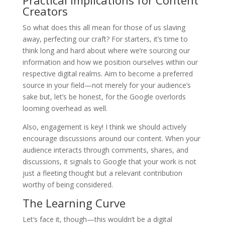
Practical Implications for Content
Creators
So what does this all mean for those of us slaving
away, perfecting our craft? For starters, it’s time to
think long and hard about where we’re sourcing our
information and how we position ourselves within our
respective digital realms. Aim to become a preferred
source in your field—not merely for your audience’s
sake but, let’s be honest, for the Google overlords
looming overhead as well.
Also, engagement is key! I think we should actively
encourage discussions around our content. When your
audience interacts through comments, shares, and
discussions, it signals to Google that your work is not
just a fleeting thought but a relevant contribution
worthy of being considered.
The Learning Curve
Let’s face it, though—this wouldn’t be a digital