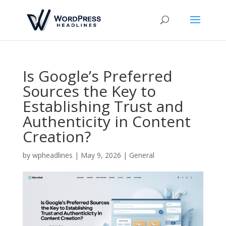
Is Google’s Preferred
Sources the Key to
Establishing Trust and
Authenticity in Content
Creation?
by
wpheadlines
|
May 9, 2026
|
General