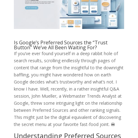
Is Google’s Preferred Sources the “Trust
Button” We’ve All Been Waiting For?
If you’ve ever found yourself in a deep rabbit hole of
search results, scrolling endlessly through pages of
content that range from the insightful to the downright
baffling, you might have wondered how on earth
Google decides what’s trustworthy and what’s not. I
know I have. Well, recently, in a rather insightful Q&A
session, John Mueller, a Webmaster Trends Analyst at
Google, threw some intriguing light on the relationship
between Preferred Sources and other ranking signals.
This might just be the digital equivalent of discovering
the secret menu at your favorite fast-food joint. 🍔
Understanding Preferred Sources