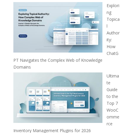
Explori
ng
Topica
l
Author
ity:
How
ChatG
PT Navigates the Complex Web of Knowledge
Domains
Ultima
te
Guide
to the
Top 7
WooC
omme
rce
Inventory Management Plugins for 2026