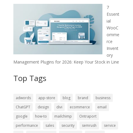
7
Essent
ial
WooC
omme
rce
Invent
ory
Management Plugins for 2026: Keep Your Stock in Line
Top Tags
adwords
app-store
blog
brand
business
ChatGPT
design
divi
ecommerce
email
google
how-to
mailchimp
Ontraport
performance
sales
security
semrush
service