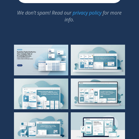
We don’t spam! Read our
privacy policy
for more
info.