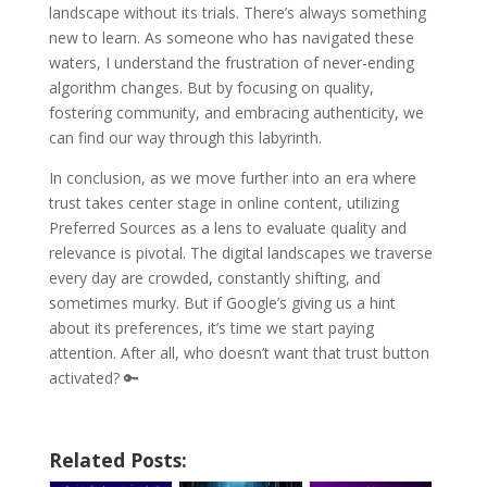
landscape without its trials. There’s always something
new to learn. As someone who has navigated these
waters, I understand the frustration of never-ending
algorithm changes. But by focusing on quality,
fostering community, and embracing authenticity, we
can find our way through this labyrinth.
In conclusion, as we move further into an era where
trust takes center stage in online content, utilizing
Preferred Sources as a lens to evaluate quality and
relevance is pivotal. The digital landscapes we traverse
every day are crowded, constantly shifting, and
sometimes murky. But if Google’s giving us a hint
about its preferences, it’s time we start paying
attention. After all, who doesn’t want that trust button
activated? 🔑
Related Posts: