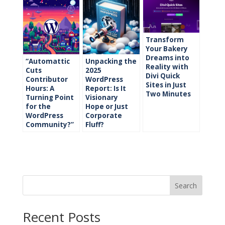
Transform
Your Bakery
Dreams into
“Automattic
Unpacking the
Reality with
Cuts
2025
Divi Quick
Contributor
WordPress
Sites in Just
Hours: A
Report: Is It
Two Minutes
Turning Point
Visionary
for the
Hope or Just
WordPress
Corporate
Community?”
Fluff?
Search
Recent Posts