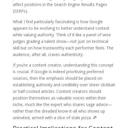
affect positions in the Search Engine Results Pages
(SERPs).
What I find particularly fascinating is how Google
appears to be evolving to better understand context
while valuing authority. Think of it like a panel of wise
judges grading a talent show—not just on technical
skill but on how trustworthy each performer feels. The
audience, after all, craves authenticity.
If you’re a content creator, understanding this concept
is crucial. If Google is indeed prioritizing preferred
sources, then the emphasis should be placed on
establishing authority and credibility over sheer clickbait
or half-cooked articles. Content creators should
position themselves as valuable voices within their
niche, much like the expert who shares sage advice—
rather than the dreaded know-it-all who shows up
uninvited, armed with a slice of stale pizza. 🍕