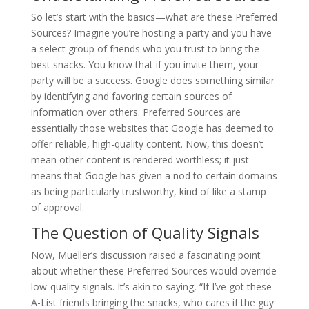
So let’s start with the basics—what are these Preferred
Sources? Imagine you’re hosting a party and you have
a select group of friends who you trust to bring the
best snacks. You know that if you invite them, your
party will be a success. Google does something similar
by identifying and favoring certain sources of
information over others. Preferred Sources are
essentially those websites that Google has deemed to
offer reliable, high-quality content. Now, this doesn’t
mean other content is rendered worthless; it just
means that Google has given a nod to certain domains
as being particularly trustworthy, kind of like a stamp
of approval.
The Question of Quality Signals
Now, Mueller’s discussion raised a fascinating point
about whether these Preferred Sources would override
low-quality signals. It’s akin to saying, “If I’ve got these
A-List friends bringing the snacks, who cares if the guy