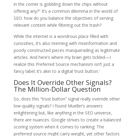
in the corner is gobbling down the chips without
offering any?” It’s a common dilemma in the world of
SEO: how do you balance the objectives of serving
relevant content while filtering out the trash?
While the internet is a wondrous place filled with
curiosities, it’s also teeming with misinformation and
poorly constructed pieces masquerading as legitimate
articles. And here’s where my brain gets tickled—I
realize this Preferred Source mechanism isn’t just a
fancy label; it’s akin to a digital ‘trust button.’
Does It Override Other Signals?
The Million-Dollar Question
So, does this “trust button” signal really override other
low-quality signals? I found Mueller’s answers
enlightening but, like anything in the SEO universe,
there are nuances. Google strives to create a balanced
scoring system when it comes to ranking. The
preferred source might carry weight, yet other factors