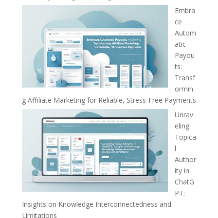
Embra
ce
Autom
atic
Payou
ts:
Transf
ormin
g Affiliate Marketing for Reliable, Stress-Free Payments
Unrav
eling
Topica
l
Author
ity in
ChatG
PT:
Insights on Knowledge Interconnectedness and
Limitations