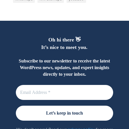
Oh hi there 👋
It’s nice to meet you.
Subscribe to our newsletter to receive the latest
WordPress news, updates, and expert insights
directly to your inbox.