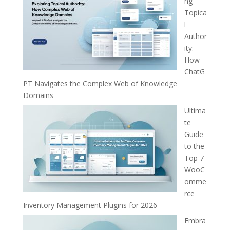
ng
Topica
l
Author
ity:
How
ChatG
PT Navigates the Complex Web of Knowledge
Domains
Ultima
te
Guide
to the
Top 7
WooC
omme
rce
Inventory Management Plugins for 2026
Embra