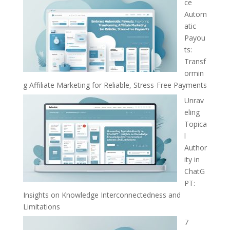
ce
Autom
atic
Payou
ts:
Transf
ormin
g Affiliate Marketing for Reliable, Stress-Free Payments
Unrav
eling
Topica
l
Author
ity in
ChatG
PT:
Insights on Knowledge Interconnectedness and
Limitations
7