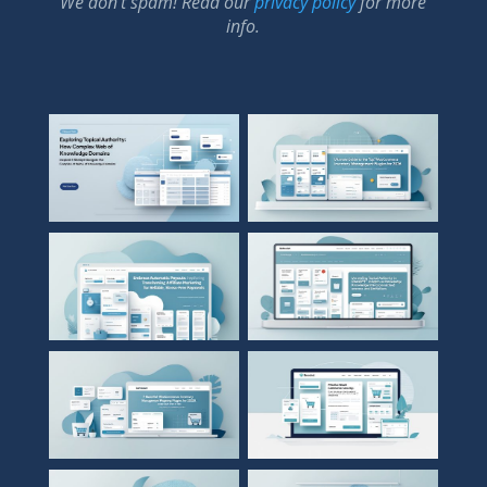
We don’t spam! Read our
privacy policy
for more
info.