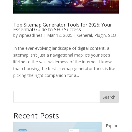
Top Sitemap Generator Tools for 2025: Your
Essential Guide to SEO Success
by
wpheadlines
|
Mar 12, 2025
|
General
,
Plugin
,
SEO
In the ever-evolving landscape of digital content, a
sitemap isn’t just a navigational map; it’s your site’s
lifeline to the vast wilderness of the internet. I know
that choosing the best sitemap generator tools is like
picking the right companion for a...
Search
Recent Posts
Explori