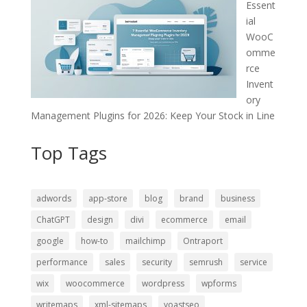
Essent
ial
WooC
omme
rce
Invent
ory
Management Plugins for 2026: Keep Your Stock in Line
Top Tags
adwords
app-store
blog
brand
business
ChatGPT
design
divi
ecommerce
email
google
how-to
mailchimp
Ontraport
performance
sales
security
semrush
service
wix
woocommerce
wordpress
wpforms
writemaps
xml-sitemaps
yoastseo