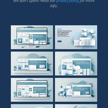
We don’t spam! Read our
privacy policy
for more
info.