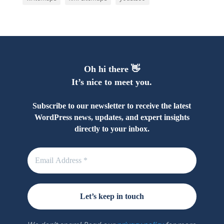
Oh hi there 👋
It’s nice to meet you.
Subscribe to our newsletter to receive the latest
WordPress news, updates, and expert insights
directly to your inbox.