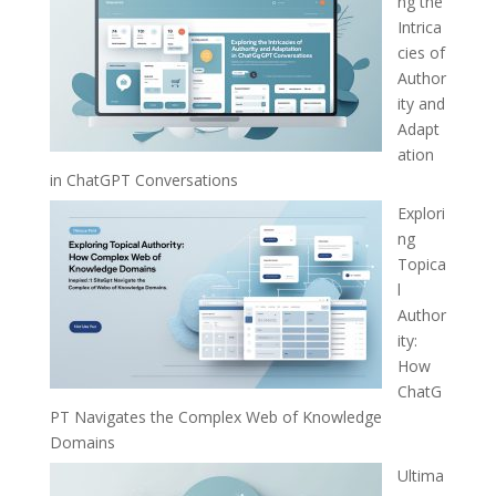
ng the
Intrica
cies of
Author
ity and
Adapt
ation
in ChatGPT Conversations
Explori
ng
Topica
l
Author
ity:
How
ChatG
PT Navigates the Complex Web of Knowledge
Domains
Ultima