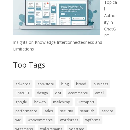
Topica
l
Author
ity in
ChatG
PT:
Insights on Knowledge Interconnectedness and
Limitations
Top Tags
adwords
app-store
blog
brand
business
ChatGPT
design
divi
ecommerce
email
google
how-to
mailchimp
Ontraport
performance
sales
security
semrush
service
wix
woocommerce
wordpress
wpforms
writemaps
xml-sitemaps
yoastseo