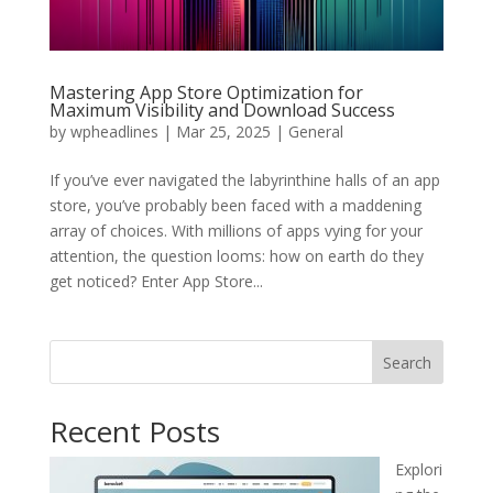
Mastering App Store Optimization for
Maximum Visibility and Download Success
by
wpheadlines
|
Mar 25, 2025
|
General
If you’ve ever navigated the labyrinthine halls of an app
store, you’ve probably been faced with a maddening
array of choices. With millions of apps vying for your
attention, the question looms: how on earth do they
get noticed? Enter App Store...
Search
Recent Posts
Explori