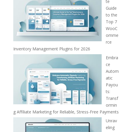
te
Guide
to the
Top 7
WooC
omme
rce
Inventory Management Plugins for 2026
Embra
ce
Autom
atic
Payou
ts:
Transf
ormin
g Affiliate Marketing for Reliable, Stress-Free Payments
Unrav
eling