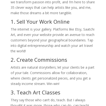
we transform passion into profit, and I’m here to share
35 clever ways that can help artists like you, and me,
make those dreams a bit more tangible.
1. Sell Your Work Online
The internet is your gallery. Platforms like Etsy, Saatchi
Art, and even your website provide an avenue to reach
customers beyond your geographical boundaries. Tap
into digital entrepreneurship and watch your art travel
the world!
2. Create Commissions
Artists are natural storytellers; let your clients be a part
of your tale. Commissions allow for collaboration,
where clients get personalized pieces, and you get a
steady income stream. Win-win!
3. Teach Art Classes
They say those who can’t do, teach. But I always
thought it was more, those who can do, can teach!