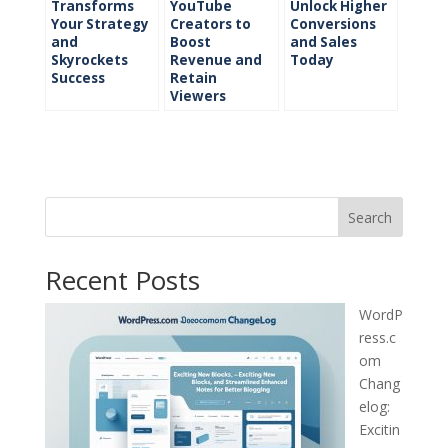
Transforms
YouTube
Unlock Higher
Your Strategy
Creators to
Conversions
and
Boost
and Sales
Skyrockets
Revenue and
Today
Success
Retain
Viewers
Search
Recent Posts
WordP
ress.c
om
Chang
elog:
Excitin