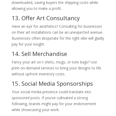
downloaded, saving buyers the shipping costs while
allowing you to make a profit.
13. Offer Art Consultancy
Have an eye for aesthetics? Consulting for businesses
on their art installations can be an unexpected avenue.
Businesses often desperate for the right vibe will gladly
pay for your insight.
14. Sell Merchandise
Fancy your art on t-shirts, mugs, or tote bags? Use
print-on-demand services to bring your designs to life
without upfront inventory costs.
15. Social Media Sponsorships
Your social media presence could translate into
sponsored posts. If you’ve cultivated a strong
following, brands might pay for your endorsement
while showcasing your work.