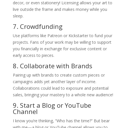
decor, or even stationery! Licensing allows your art to
live outside the frame and makes money while you
sleep.
7. Crowdfunding
Use platforms like Patreon or Kickstarter to fund your
projects. Fans of your work may be willing to support
you financially in exchange for exclusive content or
early access to pieces.
8. Collaborate with Brands
Pairing up with brands to create custom pieces or
campaigns adds yet another layer of income.
Collaborations could lead to exposure and potential
sales, bringing your mastery to a whole new audience!
9. Start a Blog or YouTube
Channel
I know you’re thinking, “Who has the time?” But bear
with me—a blog or YouTube channel allows you to