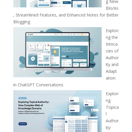
g New
Blocks
, Streamlined Features, and Enhanced Notes for Better
Blogging
Explori
ng the
Intrica
cies of
Author
ity and
Adapt
ation
in ChatGPT Conversations
Explori
ng
Topica
l
Author
ity: