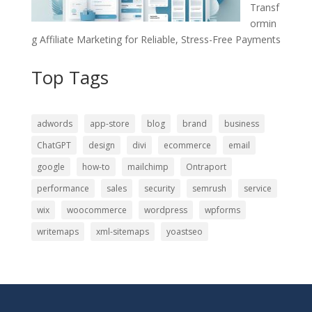
Transf
ormin
g Affiliate Marketing for Reliable, Stress-Free Payments
Top Tags
adwords
app-store
blog
brand
business
ChatGPT
design
divi
ecommerce
email
google
how-to
mailchimp
Ontraport
performance
sales
security
semrush
service
wix
woocommerce
wordpress
wpforms
writemaps
xml-sitemaps
yoastseo