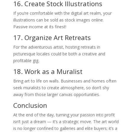
16. Create Stock Illustrations
If you’re comfortable with the digital art realm, your
illustrations can be sold as stock images online.
Passive income at its finest!
17. Organize Art Retreats
For the adventurous artist, hosting retreats in
picturesque locales could be both a creative and
profitable gig.
18. Work as a Muralist
Bring art to life on walls. Businesses and homes often
seek muralists to create atmosphere, so don’t shy
away from those larger canvas opportunities.
Conclusion
At the end of the day, turning your passion into profit
isn’t just a dream — it’s a strategic move. The art world
is no longer confined to galleries and elite buyers; it’s a