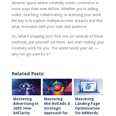
dynamic space where creativity meets commerce in
more ways than ever before. Whether you’re selling
online, teaching, collaborating, or licensing your work,
the key is to explore multiple income streams and find
what resonates with your style and audience.
So, what’s stopping you? Pick one (or several) of these
methods, put yourself out there, and start making your
creativity work for you. The world needs your art —
why not get paid for it?
Related Posts:
Mastering
Mastering
Mastering
Advertising in
Mid-Roll Ads: A
Landing Page
2025: How
Strategic
Optimization
AdClarity
Approach for
for AdWords: