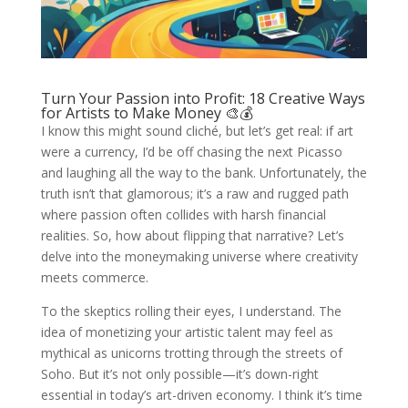
Turn Your Passion into Profit: 18 Creative Ways
for Artists to Make Money 🎨💰
I know this might sound cliché, but let’s get real: if art
were a currency, I’d be off chasing the next Picasso
and laughing all the way to the bank. Unfortunately, the
truth isn’t that glamorous; it’s a raw and rugged path
where passion often collides with harsh financial
realities. So, how about flipping that narrative? Let’s
delve into the moneymaking universe where creativity
meets commerce.
To the skeptics rolling their eyes, I understand. The
idea of monetizing your artistic talent may feel as
mythical as unicorns trotting through the streets of
Soho. But it’s not only possible—it’s down-right
essential in today’s art-driven economy. I think it’s time