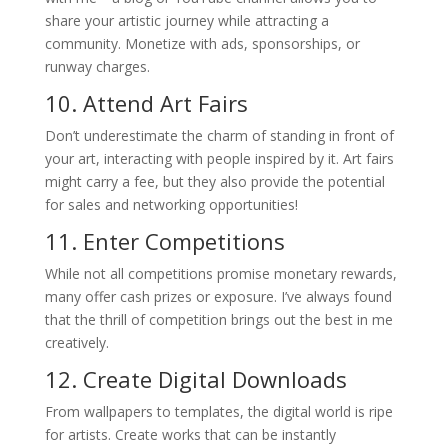
share your artistic journey while attracting a
community. Monetize with ads, sponsorships, or
runway charges.
10. Attend Art Fairs
Don’t underestimate the charm of standing in front of
your art, interacting with people inspired by it. Art fairs
might carry a fee, but they also provide the potential
for sales and networking opportunities!
11. Enter Competitions
While not all competitions promise monetary rewards,
many offer cash prizes or exposure. I’ve always found
that the thrill of competition brings out the best in me
creatively.
12. Create Digital Downloads
From wallpapers to templates, the digital world is ripe
for artists. Create works that can be instantly