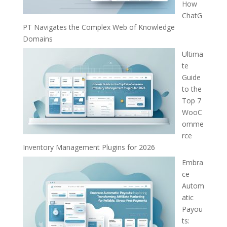
How
ChatG
PT Navigates the Complex Web of Knowledge
Domains
Ultima
te
Guide
to the
Top 7
WooC
omme
rce
Inventory Management Plugins for 2026
Embra
ce
Autom
atic
Payou
ts: