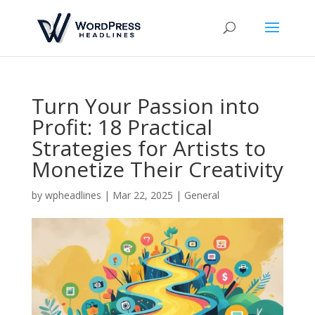
Turn Your Passion into
Profit: 18 Practical
Strategies for Artists to
Monetize Their Creativity
by
wpheadlines
|
Mar 22, 2025
|
General