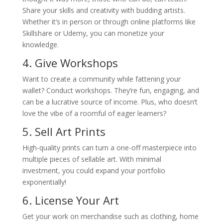
Share your skills and creativity with budding artists.
Whether it’s in person or through online platforms like
Skillshare or Udemy, you can monetize your
knowledge.
4. Give Workshops
Want to create a community while fattening your
wallet? Conduct workshops. They’re fun, engaging, and
can be a lucrative source of income. Plus, who doesn’t
love the vibe of a roomful of eager learners?
5. Sell Art Prints
High-quality prints can turn a one-off masterpiece into
multiple pieces of sellable art. With minimal
investment, you could expand your portfolio
exponentially!
6. License Your Art
Get your work on merchandise such as clothing, home