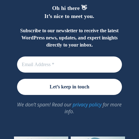
Oh hi there 👋
It’s nice to meet you.
Subscribe to our newsletter to receive the latest
WordPress news, updates, and expert insights
directly to your inbox.
We don’t spam! Read our
privacy policy
for more
info.