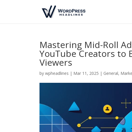
Mastering Mid-Roll Ad
YouTube Creators to 
Viewers
by
wpheadlines
|
Mar 11, 2025
|
General
,
Marke