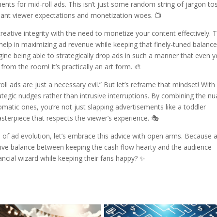
s for mid-roll ads. This isn’t just some random string of jargon to
essant viewer expectations and monetization woes. 📺
reative integrity with the need to monetize your content effectively. 
help in maximizing ad revenue while keeping that finely-tuned balanc
gine being able to strategically drop ads in such a manner that even 
from the room! It’s practically an art form. 🎨
 ads are just a necessary evil.” But let’s reframe that mindset! With
ategic nudges rather than intrusive interruptions. By combining the n
matic ones, you’re not just slapping advertisements like a toddler
sterpiece that respects the viewer’s experience. 🎭
e of ad evolution, let’s embrace this advice with open arms. Because a
elusive balance between keeping the cash flow hearty and the audience
ancial wizard while keeping their fans happy? ✨