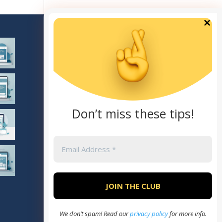
TOP CATEGORIES
General
Marketing
SEO
AI
Don’t miss these tips!
Theme
We don’t spam! Read our
privacy policy
for more info.