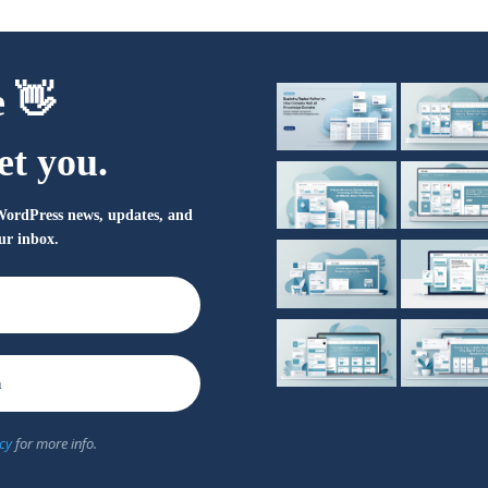
e 👋
et you.
t WordPress news, updates, and
our inbox.
cy
for more info.