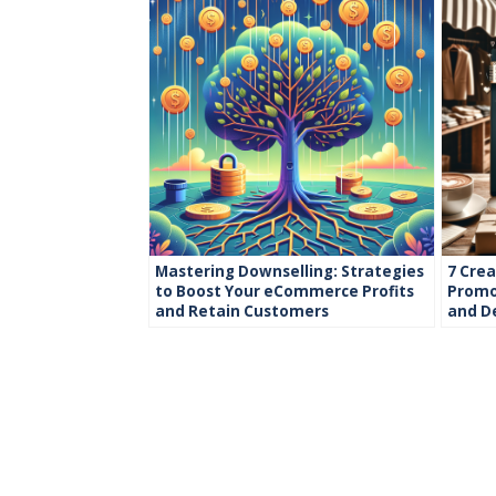
Mastering Downselling: Strategies
7 Crea
to Boost Your eCommerce Profits
Promot
and Retain Customers
and D