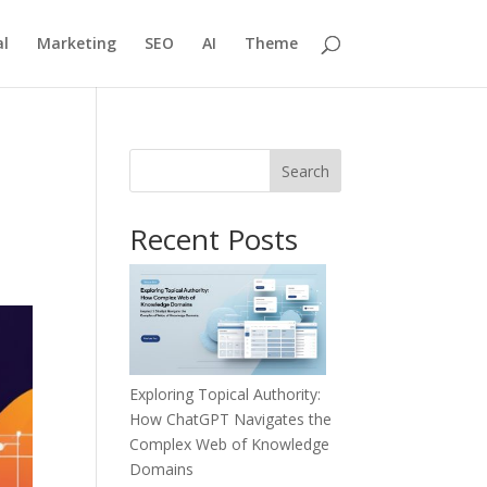
l
Marketing
SEO
AI
Theme
Search
Recent Posts
Exploring Topical Authority:
How ChatGPT Navigates the
Complex Web of Knowledge
Domains