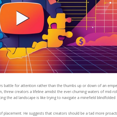
s battle for attention rather than the thumbs up or down of an empe
, threw creators a lifeline amidst the ever-churning waters of mid-rol
ting the ad landscape is like trying to navigate a minefield blindfolded
t of placement. He suggests that creators should be a tad more proact