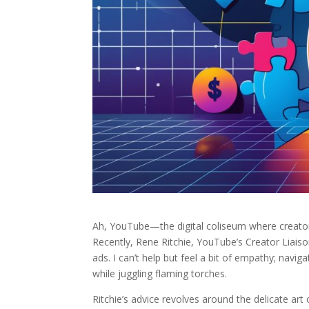
Ah, YouTube—the digital coliseum where creator
Recently, Rene Ritchie, YouTube’s Creator Liaison
ads. I can’t help but feel a bit of empathy; naviga
while juggling flaming torches.
Ritchie’s advice revolves around the delicate ar