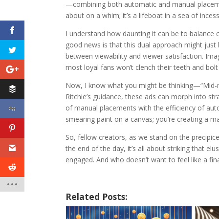
—combining both automatic and manual placement
about on a whim; it’s a lifeboat in a sea of inc
I understand how daunting it can be to balance c
good news is that this dual approach might just 
between viewability and viewer satisfaction. Ima
most loyal fans won’t clench their teeth and bolt 
Now, I know what you might be thinking—“Mid-roll
Ritchie’s guidance, these ads can morph into str
of manual placements with the efficiency of auto
smearing paint on a canvas; you’re creating a ma
So, fellow creators, as we stand on the precipic
the end of the day, it’s all about striking that 
engaged. And who doesn’t want to feel like a fin
Related Posts: