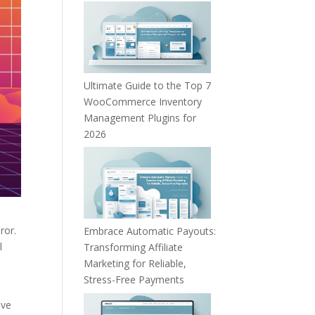
Ultimate Guide to the Top 7
WooCommerce Inventory
Management Plugins for
2026
ror.
Embrace Automatic Payouts:
l
Transforming Affiliate
Marketing for Reliable,
Stress-Free Payments
ive