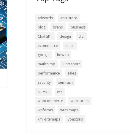
adwords
app-store
blog
brand
business
ChatGPT
design
divi
ecommerce
email
google
how-to
mailchimp
Ontraport
performance
sales
security
semrush
service
wix
woocommerce
wordpress
wpforms
writemaps
xml-sitemaps
yoastseo