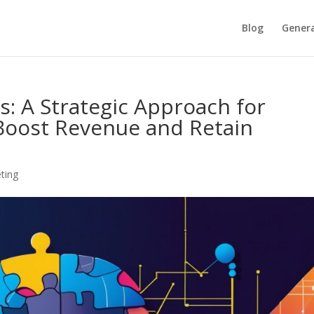
Blog
Genera
s: A Strategic Approach for
Boost Revenue and Retain
ting