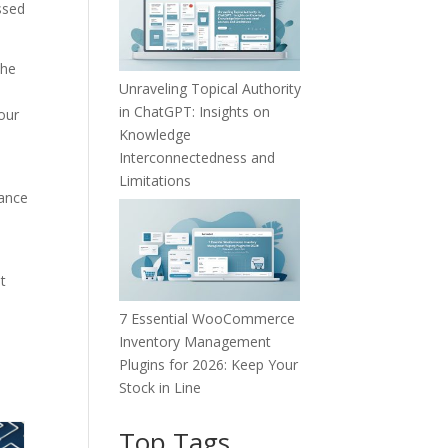
ssed
The
Unraveling Topical Authority
e
in ChatGPT: Insights on
your
Knowledge
Interconnectedness and
Limitations
uance
t
7 Essential WooCommerce
Inventory Management
Plugins for 2026: Keep Your
Stock in Line
Top Tags