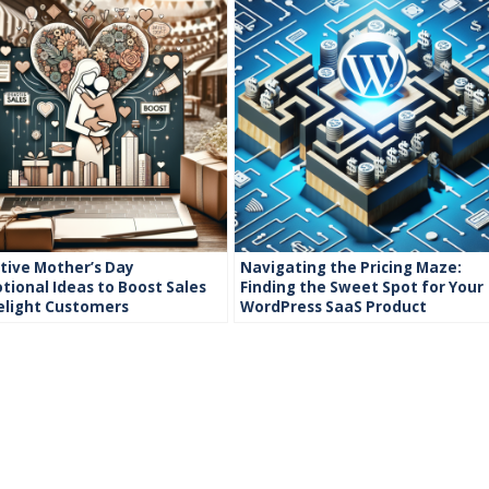
tive Mother’s Day
Navigating the Pricing Maze:
ional Ideas to Boost Sales
Finding the Sweet Spot for Your
elight Customers
WordPress SaaS Product