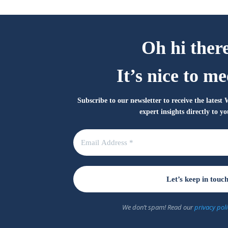
Oh hi ther
It’s nice to me
Subscribe to our newsletter to receive the lates
expert insights directly to y
We don’t spam! Read our
privacy poli