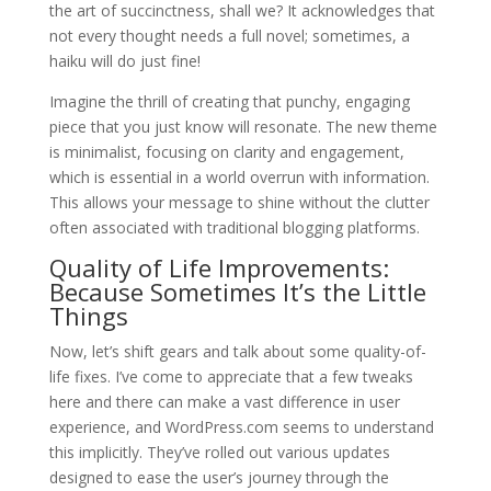
the art of succinctness, shall we? It acknowledges that
not every thought needs a full novel; sometimes, a
haiku will do just fine!
Imagine the thrill of creating that punchy, engaging
piece that you just know will resonate. The new theme
is minimalist, focusing on clarity and engagement,
which is essential in a world overrun with information.
This allows your message to shine without the clutter
often associated with traditional blogging platforms.
Quality of Life Improvements:
Because Sometimes It’s the Little
Things
Now, let’s shift gears and talk about some quality-of-
life fixes. I’ve come to appreciate that a few tweaks
here and there can make a vast difference in user
experience, and WordPress.com seems to understand
this implicitly. They’ve rolled out various updates
designed to ease the user’s journey through the