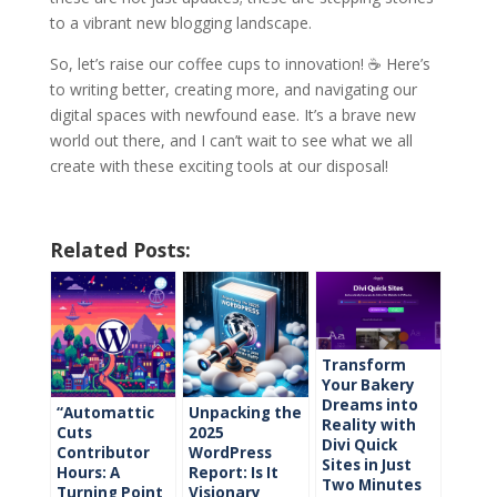
to a vibrant new blogging landscape.
So, let’s raise our coffee cups to innovation! ☕ Here’s
to writing better, creating more, and navigating our
digital spaces with newfound ease. It’s a brave new
world out there, and I can’t wait to see what we all
create with these exciting tools at our disposal!
Related Posts:
Transform
Your Bakery
Dreams into
“Automattic
Unpacking the
Reality with
Cuts
2025
Divi Quick
Contributor
WordPress
Sites in Just
Hours: A
Report: Is It
Two Minutes
Turning Point
Visionary