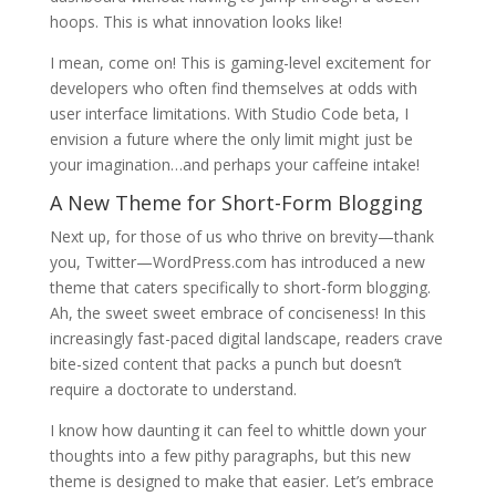
hoops. This is what innovation looks like!
I mean, come on! This is gaming-level excitement for
developers who often find themselves at odds with
user interface limitations. With Studio Code beta, I
envision a future where the only limit might just be
your imagination…and perhaps your caffeine intake!
A New Theme for Short-Form Blogging
Next up, for those of us who thrive on brevity—thank
you, Twitter—WordPress.com has introduced a new
theme that caters specifically to short-form blogging.
Ah, the sweet sweet embrace of conciseness! In this
increasingly fast-paced digital landscape, readers crave
bite-sized content that packs a punch but doesn’t
require a doctorate to understand.
I know how daunting it can feel to whittle down your
thoughts into a few pithy paragraphs, but this new
theme is designed to make that easier. Let’s embrace