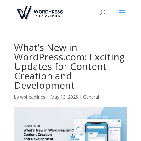
What’s New in
WordPress.com: Exciting
Updates for Content
Creation and
Development
by
wpheadlines
|
May 13, 2026
|
General