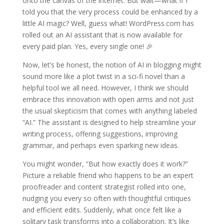
onto the canvas of the internet. But wait—what if I
told you that the very process could be enhanced by a
little AI magic? Well, guess what! WordPress.com has
rolled out an AI assistant that is now available for
every paid plan. Yes, every single one! 🎉
Now, let’s be honest, the notion of AI in blogging might
sound more like a plot twist in a sci-fi novel than a
helpful tool we all need. However, I think we should
embrace this innovation with open arms and not just
the usual skepticism that comes with anything labeled
“AI.” The assistant is designed to help streamline your
writing process, offering suggestions, improving
grammar, and perhaps even sparking new ideas.
You might wonder, “But how exactly does it work?”
Picture a reliable friend who happens to be an expert
proofreader and content strategist rolled into one,
nudging you every so often with thoughtful critiques
and efficient edits. Suddenly, what once felt like a
solitary task transforms into a collaboration. It’s like