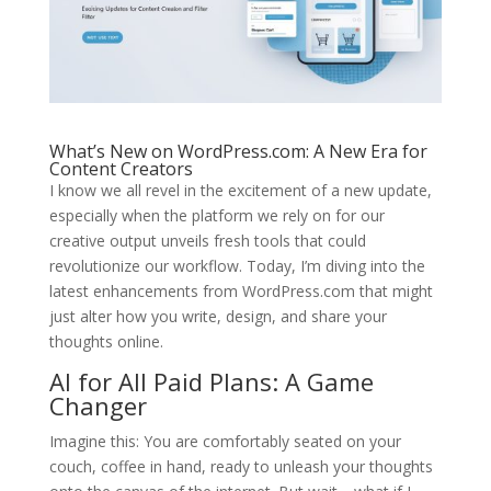
What’s New on WordPress.com: A New Era for
Content Creators
I know we all revel in the excitement of a new update,
especially when the platform we rely on for our
creative output unveils fresh tools that could
revolutionize our workflow. Today, I’m diving into the
latest enhancements from WordPress.com that might
just alter how you write, design, and share your
thoughts online.
AI for All Paid Plans: A Game
Changer
Imagine this: You are comfortably seated on your
couch, coffee in hand, ready to unleash your thoughts