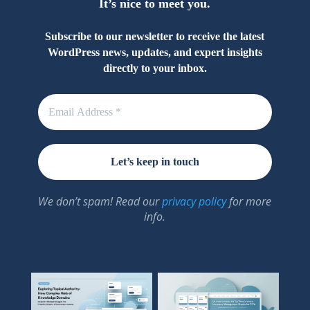
It’s nice to meet you.
Subscribe to our newsletter to receive the latest
WordPress news, updates, and expert insights
directly to your inbox.
We don’t spam! Read our
privacy policy
for more
info.