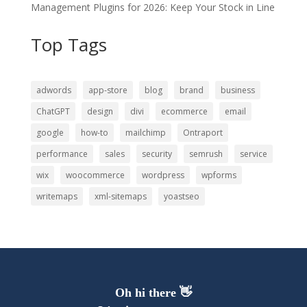
Management Plugins for 2026: Keep Your Stock in Line
Top Tags
adwords
app-store
blog
brand
business
ChatGPT
design
divi
ecommerce
email
google
how-to
mailchimp
Ontraport
performance
sales
security
semrush
service
wix
woocommerce
wordpress
wpforms
writemaps
xml-sitemaps
yoastseo
Oh hi there 👋