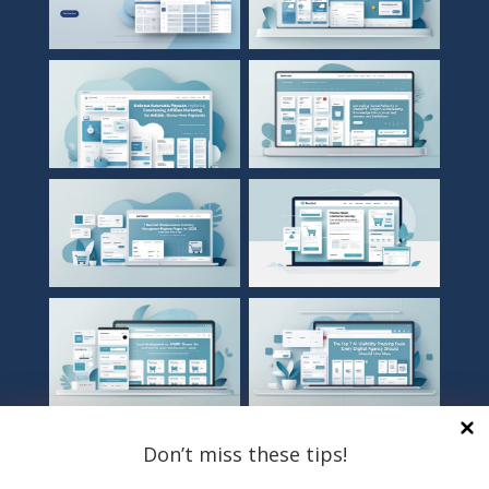
Don’t miss these tips!
TOP CATEGORIES