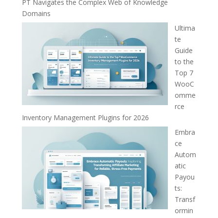
PT Navigates the Complex Web of Knowledge
Domains
Ultima
te
Guide
to the
Top 7
WooC
omme
rce
Inventory Management Plugins for 2026
Embra
ce
Autom
atic
Payou
ts:
Transf
ormin