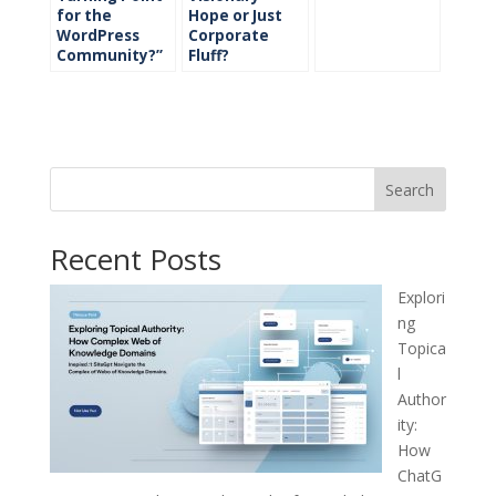
for the
Hope or Just
WordPress
Corporate
Community?”
Fluff?
Search
Recent Posts
Explori
ng
Topica
l
Author
ity:
How
ChatG