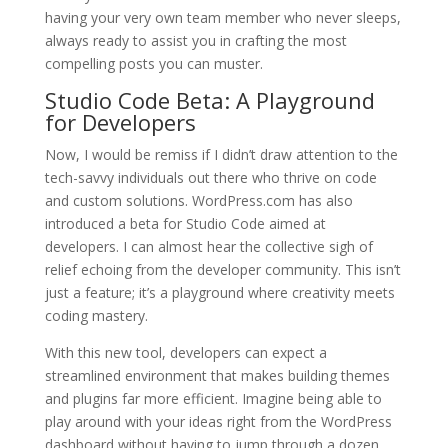
having your very own team member who never sleeps,
always ready to assist you in crafting the most
compelling posts you can muster.
Studio Code Beta: A Playground
for Developers
Now, I would be remiss if I didn’t draw attention to the
tech-savvy individuals out there who thrive on code
and custom solutions. WordPress.com has also
introduced a beta for Studio Code aimed at
developers. I can almost hear the collective sigh of
relief echoing from the developer community. This isn’t
just a feature; it’s a playground where creativity meets
coding mastery.
With this new tool, developers can expect a
streamlined environment that makes building themes
and plugins far more efficient. Imagine being able to
play around with your ideas right from the WordPress
dashboard without having to jump through a dozen