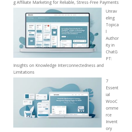
g Affiliate Marketing for Reliable, Stress-Free Payments
Unrav
eling
Topica
l
Author
ity in
ChatG
PT:
Insights on Knowledge Interconnectedness and
Limitations
7
Essent
ial
WooC
omme
rce
Invent
ory