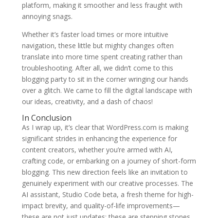
platform, making it smoother and less fraught with
annoying snags.
Whether it’s faster load times or more intuitive
navigation, these little but mighty changes often
translate into more time spent creating rather than
troubleshooting. After all, we didn’t come to this
blogging party to sit in the corner wringing our hands
over a glitch. We came to fill the digital landscape with
our ideas, creativity, and a dash of chaos!
In Conclusion
As I wrap up, it’s clear that WordPress.com is making
significant strides in enhancing the experience for
content creators, whether you’re armed with AI,
crafting code, or embarking on a journey of short-form
blogging. This new direction feels like an invitation to
genuinely experiment with our creative processes. The
AI assistant, Studio Code beta, a fresh theme for high-
impact brevity, and quality-of-life improvements—
these are not just updates; these are stepping stones