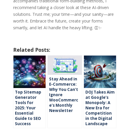
accompanies traditional form-building methods, I
recommend taking a closer look at these AI-driven
solutions. Trust me; your time—and your sanity—are
worth it. Embrace the future, create your forms
smartly, and let AI handle the heavy lifting. 👏✨
Related Posts:
Stay Ahead in
E-Commerce:
Why You Can’t
Top Sitemap
DOJ Takes Aim
Ignore
Generator
at Google’s
WooCommerc
Tools for
Monopoly: A
e’s Monthly
2025: Your
New Era for
Newsletter
Essential
Competition
Guide to SEO
in the Digital
Success
Landscape