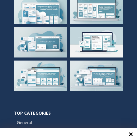
TOP CATEGORIES
General
Marketing