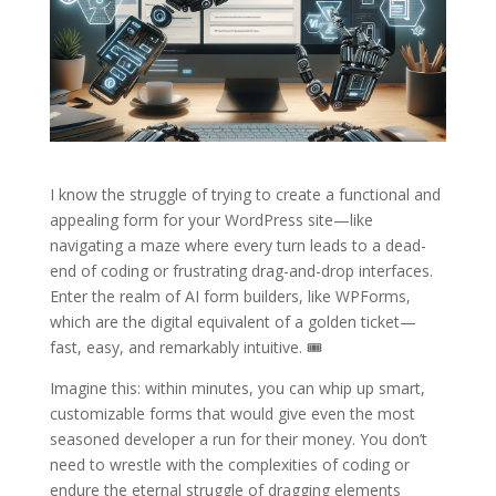
I know the struggle of trying to create a functional and
appealing form for your WordPress site—like
navigating a maze where every turn leads to a dead-
end of coding or frustrating drag-and-drop interfaces.
Enter the realm of AI form builders, like WPForms,
which are the digital equivalent of a golden ticket—
fast, easy, and remarkably intuitive. 🎟️
Imagine this: within minutes, you can whip up smart,
customizable forms that would give even the most
seasoned developer a run for their money. You don’t
need to wrestle with the complexities of coding or
endure the eternal struggle of dragging elements