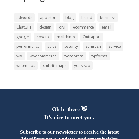
adwords
app-store
blog
brand
business
ChatGPT
design
divi
ecommerce
email
google
how-to
mailchimp
Ontraport
performance
sales
security
semrush
service
wix
woocommerce
wordpress
wpforms
writemaps
xml-sitemaps
yoastseo
Oh hi there 👋
It’s nice to meet you.
Subscribe to our newsletter to receive the latest