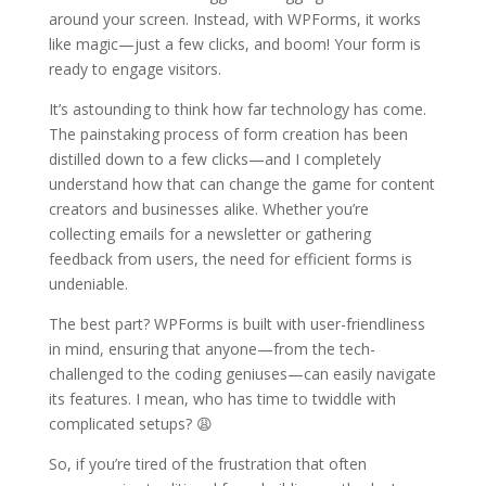
around your screen. Instead, with WPForms, it works
like magic—just a few clicks, and boom! Your form is
ready to engage visitors.
It’s astounding to think how far technology has come.
The painstaking process of form creation has been
distilled down to a few clicks—and I completely
understand how that can change the game for content
creators and businesses alike. Whether you’re
collecting emails for a newsletter or gathering
feedback from users, the need for efficient forms is
undeniable.
The best part? WPForms is built with user-friendliness
in mind, ensuring that anyone—from the tech-
challenged to the coding geniuses—can easily navigate
its features. I mean, who has time to twiddle with
complicated setups? 😩
So, if you’re tired of the frustration that often