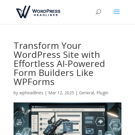
Transform Your
WordPress Site with
Effortless AI-Powered
Form Builders Like
WPForms
by
wpheadlines
|
Mar 12, 2025
|
General
,
Plugin