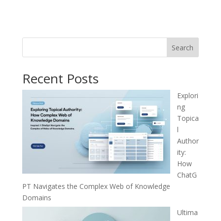
Search
Recent Posts
Explori
ng
Topica
l
Author
ity:
How
ChatG
PT Navigates the Complex Web of Knowledge
Domains
Ultima