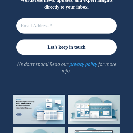
WordPress news, updates, and expert insights
directly to your inbox.
We don’t spam! Read our
privacy policy
for more
info.