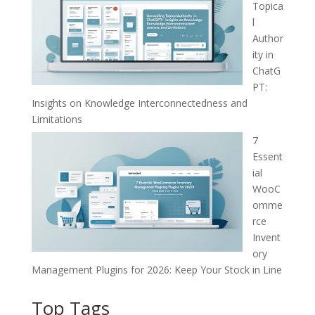
Topica
l
Author
ity in
ChatG
PT:
Insights on Knowledge Interconnectedness and
Limitations
7
Essent
ial
WooC
omme
rce
Invent
ory
Management Plugins for 2026: Keep Your Stock in Line
Top Tags