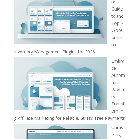
te
Guide
to the
Top 7
WooC
omme
rce
Inventory Management Plugins for 2026
Embra
ce
Autom
atic
Payou
ts:
Transf
ormin
g Affiliate Marketing for Reliable, Stress-Free Payments
Unrav
eling