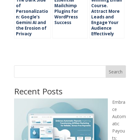
of
Mailchimp
Course.
Personalizatio
Plugins for
Attract More
n: Google’s
WordPress
Leads and
Gemini AI and
Success
Engage Your
the Erosion of
Audience
Privacy
Effectively
Search
Recent Posts
Embra
ce
Autom
atic
Payou
ts: