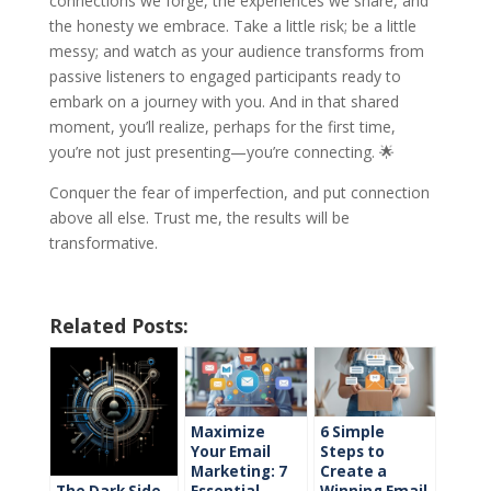
connections we forge, the experiences we share, and
the honesty we embrace. Take a little risk; be a little
messy; and watch as your audience transforms from
passive listeners to engaged participants ready to
embark on a journey with you. And in that shared
moment, you’ll realize, perhaps for the first time,
you’re not just presenting—you’re connecting. 🌟
Conquer the fear of imperfection, and put connection
above all else. Trust me, the results will be
transformative.
Related Posts:
Maximize
6 Simple
Your Email
Steps to
Marketing: 7
Create a
The Dark Side
Essential
Winning Email