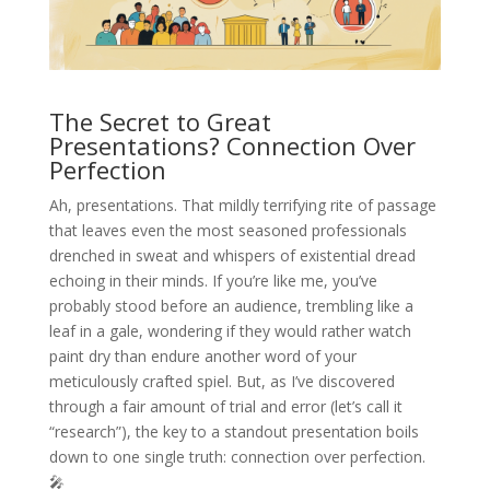
The Secret to Great
Presentations? Connection Over
Perfection
Ah, presentations. That mildly terrifying rite of passage
that leaves even the most seasoned professionals
drenched in sweat and whispers of existential dread
echoing in their minds. If you’re like me, you’ve
probably stood before an audience, trembling like a
leaf in a gale, wondering if they would rather watch
paint dry than endure another word of your
meticulously crafted spiel. But, as I’ve discovered
through a fair amount of trial and error (let’s call it
“research”), the key to a standout presentation boils
down to one single truth: connection over perfection.
🎤