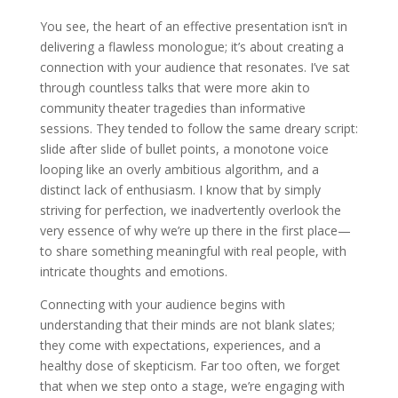
You see, the heart of an effective presentation isn’t in
delivering a flawless monologue; it’s about creating a
connection with your audience that resonates. I’ve sat
through countless talks that were more akin to
community theater tragedies than informative
sessions. They tended to follow the same dreary script:
slide after slide of bullet points, a monotone voice
looping like an overly ambitious algorithm, and a
distinct lack of enthusiasm. I know that by simply
striving for perfection, we inadvertently overlook the
very essence of why we’re up there in the first place—
to share something meaningful with real people, with
intricate thoughts and emotions.
Connecting with your audience begins with
understanding that their minds are not blank slates;
they come with expectations, experiences, and a
healthy dose of skepticism. Far too often, we forget
that when we step onto a stage, we’re engaging with