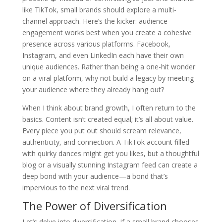
like TikTok, small brands should explore a multi-
channel approach. Here’s the kicker: audience
engagement works best when you create a cohesive
presence across various platforms. Facebook,
Instagram, and even LinkedIn each have their own
unique audiences. Rather than being a one-hit wonder
on a viral platform, why not build a legacy by meeting
your audience where they already hang out?
When I think about brand growth, I often return to the
basics. Content isn’t created equal; it’s all about value.
Every piece you put out should scream relevance,
authenticity, and connection. A TikTok account filled
with quirky dances might get you likes, but a thoughtful
blog or a visually stunning Instagram feed can create a
deep bond with your audience—a bond that’s
impervious to the next viral trend.
The Power of Diversification
Let’s delve into diversification. If a small brand chooses