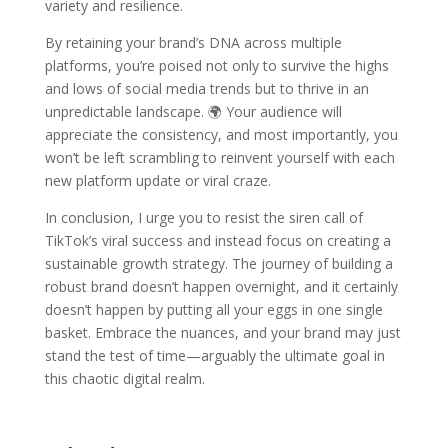
variety and resilience.
By retaining your brand’s DNA across multiple
platforms, you’re poised not only to survive the highs
and lows of social media trends but to thrive in an
unpredictable landscape. 🌍 Your audience will
appreciate the consistency, and most importantly, you
won’t be left scrambling to reinvent yourself with each
new platform update or viral craze.
In conclusion, I urge you to resist the siren call of
TikTok’s viral success and instead focus on creating a
sustainable growth strategy. The journey of building a
robust brand doesn’t happen overnight, and it certainly
doesn’t happen by putting all your eggs in one single
basket. Embrace the nuances, and your brand may just
stand the test of time—arguably the ultimate goal in
this chaotic digital realm.