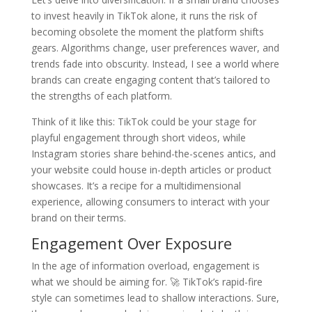
to invest heavily in TikTok alone, it runs the risk of
becoming obsolete the moment the platform shifts
gears. Algorithms change, user preferences waver, and
trends fade into obscurity. Instead, I see a world where
brands can create engaging content that’s tailored to
the strengths of each platform.
Think of it like this: TikTok could be your stage for
playful engagement through short videos, while
Instagram stories share behind-the-scenes antics, and
your website could house in-depth articles or product
showcases. It’s a recipe for a multidimensional
experience, allowing consumers to interact with your
brand on their terms.
Engagement Over Exposure
In the age of information overload, engagement is
what we should be aiming for. 🚀 TikTok’s rapid-fire
style can sometimes lead to shallow interactions. Sure,