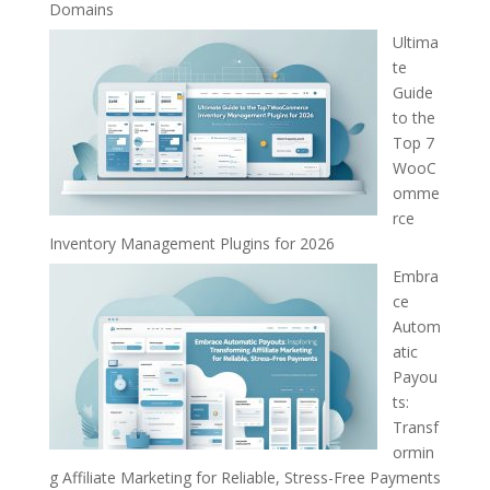
Domains
Ultima
te
Guide
to the
Top 7
WooC
omme
rce
Inventory Management Plugins for 2026
Embra
ce
Autom
atic
Payou
ts:
Transf
ormin
g Affiliate Marketing for Reliable, Stress-Free Payments