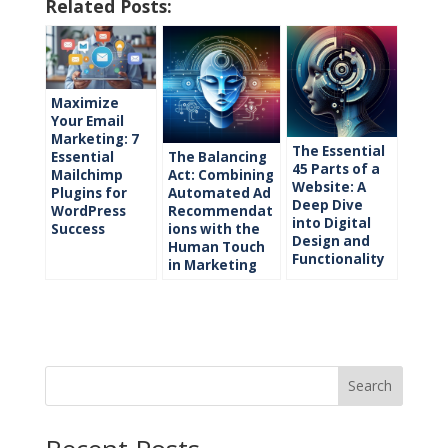
Related Posts:
Maximize
Your Email
Marketing: 7
The Essential
The Balancing
Essential
45 Parts of a
Act: Combining
Mailchimp
Website: A
Automated Ad
Plugins for
Deep Dive
Recommendat
WordPress
into Digital
ions with the
Success
Design and
Human Touch
Functionality
in Marketing
Search