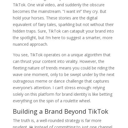
TikTok. One viral video, and suddenly the obscure
becomes the mainstream. “I want in!” they cry. But
hold your horses. These stories are the digital
equivalent of fairy tales, sparkling but not without their
hidden traps. Sure, TikTok can catapult your brand into
the spotlight, but I’m here to suggest a smarter, more
nuanced approach.
You see, TikTok operates on a unique algorithm that
can thrust your content into virality. However, the
fleeting nature of trends means you could be riding the
wave one moment, only to be swept under by the next
outrageous meme or dance challenge that captures
everyone’s attention. I can’t stress enough: relying
solely on this platform for brand identity is like betting
everything on the spin of a roulette wheel.
Building a Brand Beyond TikTok
The truth is, a well-rounded strategy is far more
prudent. 🧩 Instead of committing to just one channel