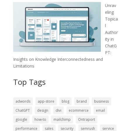
Unrav
eling
Topica
l
Author
ity in
ChatG
PT:
Insights on Knowledge Interconnectedness and
Limitations
Top Tags
adwords
app-store
blog
brand
business
ChatGPT
design
divi
ecommerce
email
google
how-to
mailchimp
Ontraport
performance
sales
security
semrush
service