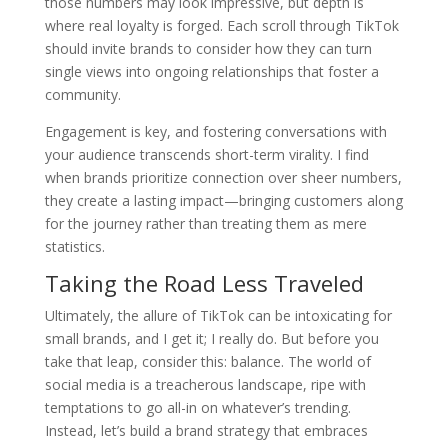
those numbers may look impressive, but depth is
where real loyalty is forged. Each scroll through TikTok
should invite brands to consider how they can turn
single views into ongoing relationships that foster a
community.
Engagement is key, and fostering conversations with
your audience transcends short-term virality. I find
when brands prioritize connection over sheer numbers,
they create a lasting impact—bringing customers along
for the journey rather than treating them as mere
statistics.
Taking the Road Less Traveled
Ultimately, the allure of TikTok can be intoxicating for
small brands, and I get it; I really do. But before you
take that leap, consider this: balance. The world of
social media is a treacherous landscape, ripe with
temptations to go all-in on whatever’s trending.
Instead, let’s build a brand strategy that embraces