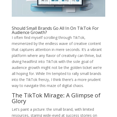
Should Small Brands Go All In On TikTok For
Audience Growth?
I often find myself scrolling through TikTok,
mesmerized by the endless wave of creative content
that captures attention in mere seconds. It’s a vibrant
platform where any flavor of creativity can thrive, but
diving headfirst into TikTok with the sole goal of
audience growth might not be the golden ticket we’re
all hoping for. While I’m tempted to rally small brands
into the TikTok frenzy, I think there’s a more prudent
way to navigate this maze of digital chaos.
The TikTok Mirage: A Glimpse of
Glory
Let’s paint a picture: the small brand, with limited
resources, staring wide-eyed at success stories on