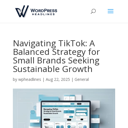
Navigating TikTok: A
Balanced Strategy for
Small Brands Seeking
Sustainable Growth
by
wpheadlines
|
Aug 22, 2025
|
General