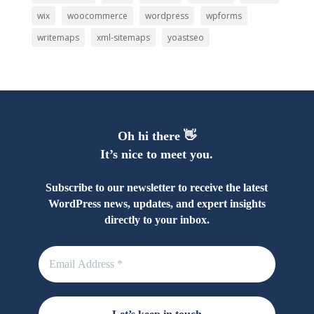
wix
woocommerce
wordpress
wpforms
writemaps
xml-sitemaps
yoastseo
Oh hi there 👋
It’s nice to meet you.
Subscribe to our newsletter to receive the latest
WordPress news, updates, and expert insights
directly to your inbox.