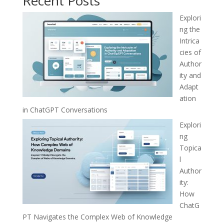
Recent Posts
Explori
ng the
Intrica
cies of
Author
ity and
Adapt
ation
in ChatGPT Conversations
Explori
ng
Topica
l
Author
ity:
How
ChatG
PT Navigates the Complex Web of Knowledge