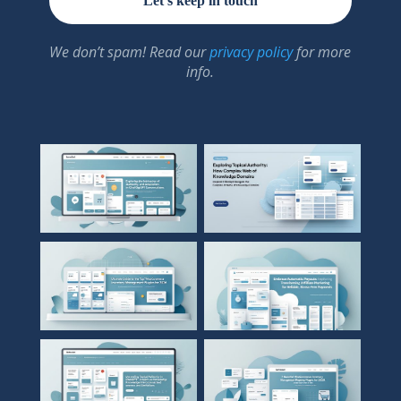
We don’t spam! Read our
privacy policy
for more
info.