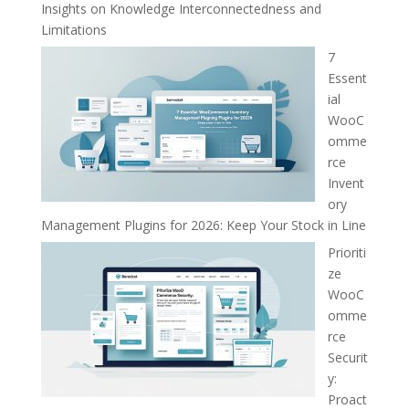
Insights on Knowledge Interconnectedness and
Limitations
7
Essent
ial
WooC
omme
rce
Invent
ory
Management Plugins for 2026: Keep Your Stock in Line
Prioriti
ze
WooC
omme
rce
Securit
y:
Proact