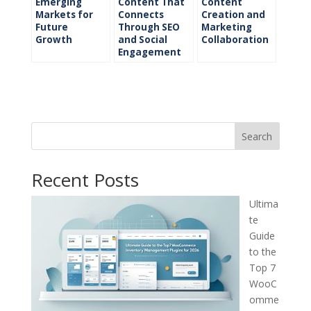
Emerging
Content That
Content
Markets for
Connects
Creation and
Future
Through SEO
Marketing
Growth
and Social
Collaboration
Engagement
Search
Recent Posts
Ultima
te
Guide
to the
Top 7
WooC
omme