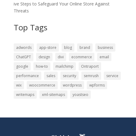
ive Steps to Safeguard Your Online Store Against
Threats
Top Tags
adwords
app-store
blog
brand
business
ChatGPT
design
divi
ecommerce
email
google
how-to
mailchimp
Ontraport
performance
sales
security
semrush
service
wix
woocommerce
wordpress
wpforms
writemaps
xml-sitemaps
yoastseo