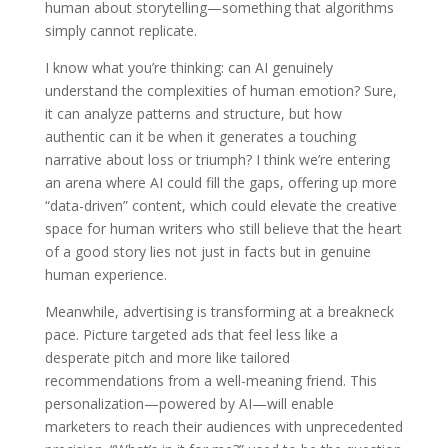
human about storytelling—something that algorithms
simply cannot replicate.
I know what you’re thinking: can AI genuinely
understand the complexities of human emotion? Sure,
it can analyze patterns and structure, but how
authentic can it be when it generates a touching
narrative about loss or triumph? I think we’re entering
an arena where AI could fill the gaps, offering up more
“data-driven” content, which could elevate the creative
space for human writers who still believe that the heart
of a good story lies not just in facts but in genuine
human experience.
Meanwhile, advertising is transforming at a breakneck
pace. Picture targeted ads that feel less like a
desperate pitch and more like tailored
recommendations from a well-meaning friend. This
personalization—powered by AI—will enable
marketers to reach their audiences with unprecedented