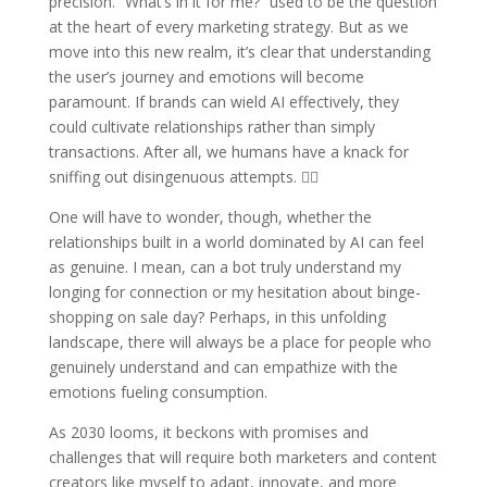
precision. “What’s in it for me?” used to be the question
at the heart of every marketing strategy. But as we
move into this new realm, it’s clear that understanding
the user’s journey and emotions will become
paramount. If brands can wield AI effectively, they
could cultivate relationships rather than simply
transactions. After all, we humans have a knack for
sniffing out disingenuous attempts. 🐕‍🦺
One will have to wonder, though, whether the
relationships built in a world dominated by AI can feel
as genuine. I mean, can a bot truly understand my
longing for connection or my hesitation about binge-
shopping on sale day? Perhaps, in this unfolding
landscape, there will always be a place for people who
genuinely understand and can empathize with the
emotions fueling consumption.
As 2030 looms, it beckons with promises and
challenges that will require both marketers and content
creators like myself to adapt, innovate, and more