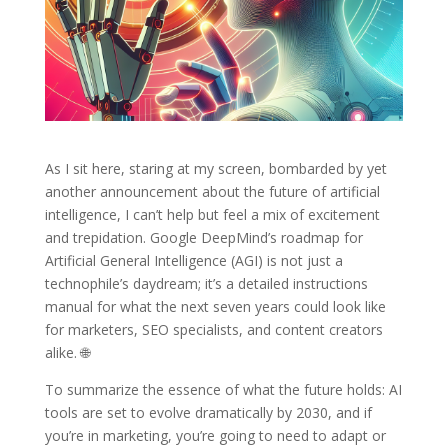
As I sit here, staring at my screen, bombarded by yet
another announcement about the future of artificial
intelligence, I can’t help but feel a mix of excitement
and trepidation. Google DeepMind’s roadmap for
Artificial General Intelligence (AGI) is not just a
technophile’s daydream; it’s a detailed instructions
manual for what the next seven years could look like
for marketers, SEO specialists, and content creators
alike. 🌐
To summarize the essence of what the future holds: AI
tools are set to evolve dramatically by 2030, and if
you’re in marketing, you’re going to need to adapt or