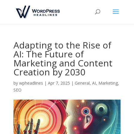
Adapting to the Rise of
AI: The Future of
Marketing and Content
Creation by 2030
by
wpheadlines
|
Apr 7, 2025
|
General
,
AI
,
Marketing
,
SEO