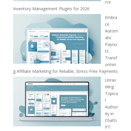
rce
Inventory Management Plugins for 2026
Embra
ce
Autom
atic
Payou
ts:
Transf
ormin
g Affiliate Marketing for Reliable, Stress-Free Payments
Unrav
eling
Topica
l
Author
ity in
ChatG
PT: