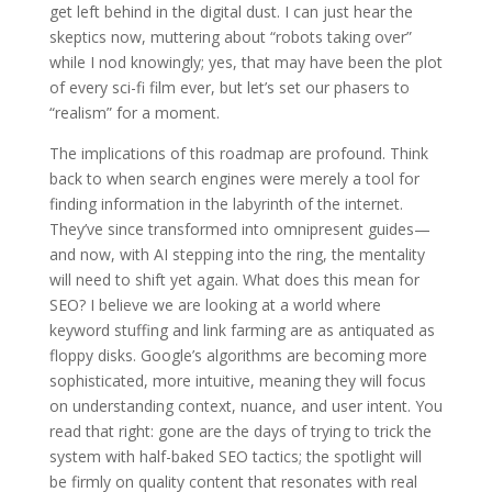
get left behind in the digital dust. I can just hear the
skeptics now, muttering about “robots taking over”
while I nod knowingly; yes, that may have been the plot
of every sci-fi film ever, but let’s set our phasers to
“realism” for a moment.
The implications of this roadmap are profound. Think
back to when search engines were merely a tool for
finding information in the labyrinth of the internet.
They’ve since transformed into omnipresent guides—
and now, with AI stepping into the ring, the mentality
will need to shift yet again. What does this mean for
SEO? I believe we are looking at a world where
keyword stuffing and link farming are as antiquated as
floppy disks. Google’s algorithms are becoming more
sophisticated, more intuitive, meaning they will focus
on understanding context, nuance, and user intent. You
read that right: gone are the days of trying to trick the
system with half-baked SEO tactics; the spotlight will
be firmly on quality content that resonates with real