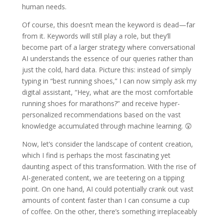
human needs.
Of course, this doesn’t mean the keyword is dead—far
from it. Keywords will still play a role, but they’ll
become part of a larger strategy where conversational
AI understands the essence of our queries rather than
just the cold, hard data. Picture this: instead of simply
typing in “best running shoes,” I can now simply ask my
digital assistant, “Hey, what are the most comfortable
running shoes for marathons?” and receive hyper-
personalized recommendations based on the vast
knowledge accumulated through machine learning. 😲
Now, let’s consider the landscape of content creation,
which I find is perhaps the most fascinating yet
daunting aspect of this transformation. With the rise of
AI-generated content, we are teetering on a tipping
point. On one hand, AI could potentially crank out vast
amounts of content faster than I can consume a cup
of coffee. On the other, there’s something irreplaceably