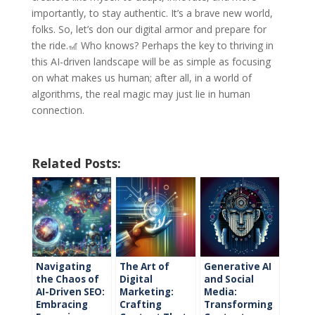
importantly, to stay authentic. It’s a brave new world,
folks. So, let’s don our digital armor and prepare for
the ride.🎢 Who knows? Perhaps the key to thriving in
this AI-driven landscape will be as simple as focusing
on what makes us human; after all, in a world of
algorithms, the real magic may just lie in human
connection.
Related Posts:
Navigating
The Art of
Generative AI
the Chaos of
Digital
and Social
AI-Driven SEO:
Marketing:
Media:
Embracing
Crafting
Transforming