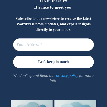
Oh hi there 👋
It’s nice to meet you.
Subscribe to our newsletter to receive the latest
WordPress news, updates, and expert insights
directly to your inbox.
We don’t spam! Read our
privacy policy
for more
info.